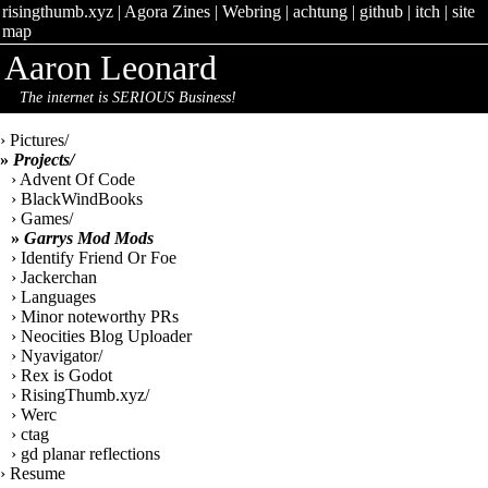
risingthumb.xyz
|
Agora Zines
|
Webring
|
achtung
|
github
|
itch
|
site
map
Aaron Leonard
The internet is SERIOUS Business!
› Pictures/
»
Projects/
› Advent Of Code
› BlackWindBooks
› Games/
»
Garrys Mod Mods
› Identify Friend Or Foe
› Jackerchan
› Languages
› Minor noteworthy PRs
› Neocities Blog Uploader
› Nyavigator/
› Rex is Godot
› RisingThumb.xyz/
› Werc
› ctag
› gd planar reflections
› Resume