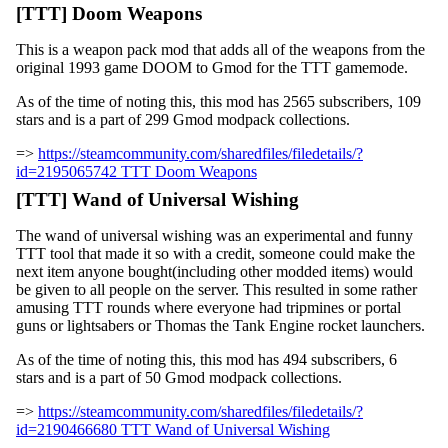
[TTT] Doom Weapons
This is a weapon pack mod that adds all of the weapons from the
original 1993 game DOOM to Gmod for the TTT gamemode.
As of the time of noting this, this mod has 2565 subscribers, 109
stars and is a part of 299 Gmod modpack collections.
=>
https://steamcommunity.com/sharedfiles/filedetails/?
id=2195065742 TTT Doom Weapons
[TTT] Wand of Universal Wishing
The wand of universal wishing was an experimental and funny
TTT tool that made it so with a credit, someone could make the
next item anyone bought(including other modded items) would
be given to all people on the server. This resulted in some rather
amusing TTT rounds where everyone had tripmines or portal
guns or lightsabers or Thomas the Tank Engine rocket launchers.
As of the time of noting this, this mod has 494 subscribers, 6
stars and is a part of 50 Gmod modpack collections.
=>
https://steamcommunity.com/sharedfiles/filedetails/?
id=2190466680 TTT Wand of Universal Wishing