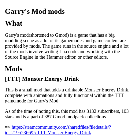
Garry's Mod mods
What
Garry's mod(shortened to Gmod) is a game that has a big
modding scene as a lot of its gamemodes and game content are
provided by mods. The game runs in the source engine and a lot
of the mods involve writing Lua code and working with the
Source Engine in the Hammer editor, or other editors.
Mods
[TTT] Monster Energy Drink
This is a small mod that adds a drinkable Monster Energy Drink,
complete with animations and fully functional within the TTT
gamemode for Garry's Mod.
As of the time of noting this, this mod has 3132 subscribers, 103
stars and is a part of 387 Gmod modpack collections.
=>
https://steamcommunity.com/sharedfiles/filedetails/?
id=2195236695 TTT Monster Energy Drink